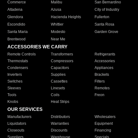
Commerce
Malibu
San Bernardino
Altadena
Azusa
City of Industry
Glendora
Hacienda Heights
Fullerton
Escondido
Whittier
Santa Rosa
Santa Maria
Modesto
Garden Grove
Brentwood
Near Me
ACCESSORIES WE CARRY
Remote Controls
Transformers
Refrigerants
Thermostats
Compressors
Accessories
Condensers
Capacitors
Appliances
Inverters
Supplies
Brackets
Switches
Cassettes
Filters
Sleeves
Linesets
Remotes
Tools
Coils
Freon
Knobs
Heat Strips
OUR SERVICES
Manufacturers
Distributors
Wholesalers
Liquidators
Warranties
Equipment
Closeouts
Discounts
Financing
Suppliers
Warehouse
Specials