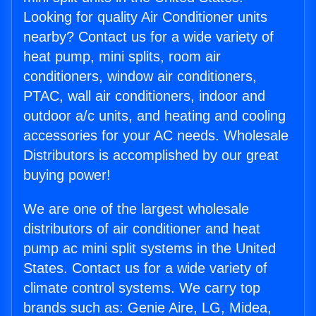
Looking for quality Air Conditioner units
nearby? Contact us for a wide variety of
heat pump, mini splits, room air
conditioners, window air conditioners,
PTAC, wall air conditioners, indoor and
outdoor a/c units, and heating and cooling
accessories for your AC needs. Wholesale
Distributors is accomplished by our great
buying power!
We are one of the largest wholesale
distributors of air conditioner and heat
pump ac mini split systems in the United
States. Contact us for a wide variety of
climate control systems. We carry top
brands such as: Genie Aire, LG, Midea,