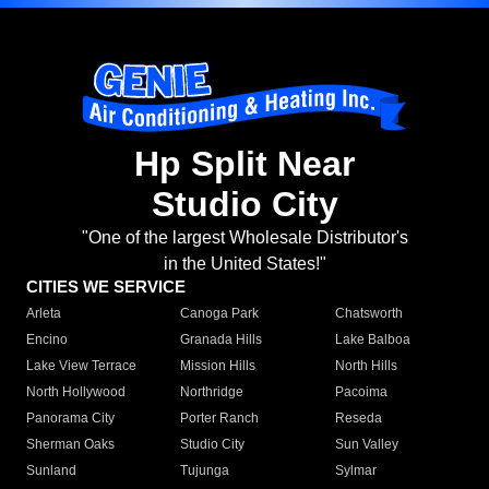
Hp Split Near
Studio City
"One of the largest Wholesale Distributor's
in the United States!"
CITIES WE SERVICE
Arleta
Canoga Park
Chatsworth
Encino
Granada Hills
Lake Balboa
Lake View Terrace
Mission Hills
North Hills
North Hollywood
Northridge
Pacoima
Panorama City
Porter Ranch
Reseda
Sherman Oaks
Studio City
Sun Valley
Sunland
Tujunga
Sylmar