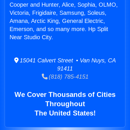
Cooper and Hunter, Alice, Sophia, OLMO,
Victoria, Frigidaire, Samsung, Soleus,
Amana, Arctic King, General Electric,
Emerson, and so many more. Hp Split
Near Studio City.
15041 Calvert Street • Van Nuys, CA
91411
(818) 785-4151
We Cover Thousands of Cities
Throughout
The United States!