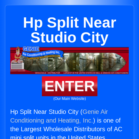
Hp Split Near
Studio City
ENTER
(Our Main Website)
Hp Split Near Studio City (
Genie Air
Conditioning and Heating, Inc.
) is one of
the Largest Wholesale Distributors of AC
mini split units in the United States.