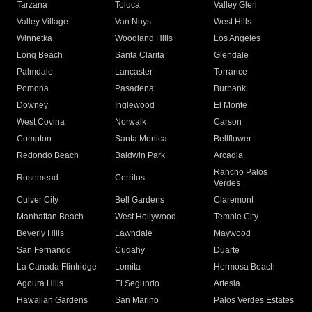
Tarzana
Toluca
Valley Glen
Valley Village
Van Nuys
West Hills
Winnetka
Woodland Hills
Los Angeles
Long Beach
Santa Clarita
Glendale
Palmdale
Lancaster
Torrance
Pomona
Pasadena
Burbank
Downey
Inglewood
El Monte
West Covina
Norwalk
Carson
Compton
Santa Monica
Bellflower
Redondo Beach
Baldwin Park
Arcadia
Rancho Palos
Rosemead
Cerritos
Verdes
Culver City
Bell Gardens
Claremont
Manhattan Beach
West Hollywood
Temple City
Beverly Hills
Lawndale
Maywood
San Fernando
Cudahy
Duarte
La Canada Flintridge
Lomita
Hermosa Beach
Agoura Hills
El Segundo
Artesia
Hawaiian Gardens
San Marino
Palos Verdes Estates