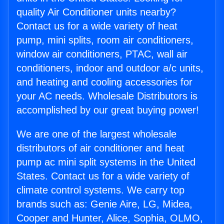
quality Air Conditioner units nearby?
Contact us for a wide variety of heat
pump, mini splits, room air conditioners,
window air conditioners, PTAC, wall air
conditioners, indoor and outdoor a/c units,
and heating and cooling accessories for
your AC needs. Wholesale Distributors is
accomplished by our great buying power!
We are one of the largest wholesale
distributors of air conditioner and heat
pump ac mini split systems in the United
States. Contact us for a wide variety of
climate control systems. We carry top
brands such as: Genie Aire, LG, Midea,
Cooper and Hunter, Alice, Sophia, OLMO,