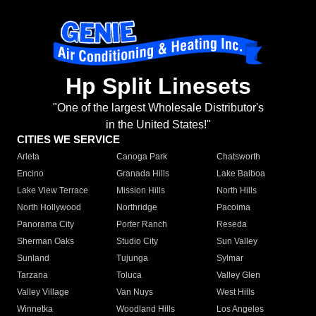
Hp Split Linesets
"One of the largest Wholesale Distributor's
in the United States!"
CITIES WE SERVICE
Arleta
Canoga Park
Chatsworth
Encino
Granada Hills
Lake Balboa
Lake View Terrace
Mission Hills
North Hills
North Hollywood
Northridge
Pacoima
Panorama City
Porter Ranch
Reseda
Sherman Oaks
Studio City
Sun Valley
Sunland
Tujunga
Sylmar
Tarzana
Toluca
Valley Glen
Valley Village
Van Nuys
West Hills
Winnetka
Woodland Hills
Los Angeles