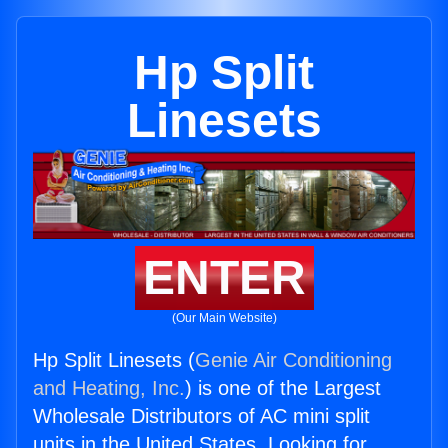
Hp Split
Linesets
ENTER
(Our Main Website)
Hp Split Linesets (
Genie Air Conditioning
and Heating, Inc.
) is one of the Largest
Wholesale Distributors of AC mini split
units in the United States. Looking for