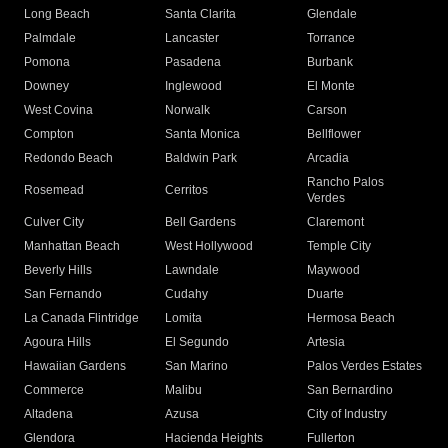
Long Beach
Santa Clarita
Glendale
Palmdale
Lancaster
Torrance
Pomona
Pasadena
Burbank
Downey
Inglewood
El Monte
West Covina
Norwalk
Carson
Compton
Santa Monica
Bellflower
Redondo Beach
Baldwin Park
Arcadia
Rancho Palos
Rosemead
Cerritos
Verdes
Culver City
Bell Gardens
Claremont
Manhattan Beach
West Hollywood
Temple City
Beverly Hills
Lawndale
Maywood
San Fernando
Cudahy
Duarte
La Canada Flintridge
Lomita
Hermosa Beach
Agoura Hills
El Segundo
Artesia
Hawaiian Gardens
San Marino
Palos Verdes Estates
Commerce
Malibu
San Bernardino
Altadena
Azusa
City of Industry
Glendora
Hacienda Heights
Fullerton