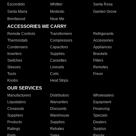
Escondido
Whittier
Santa Rosa
Santa Maria
Modesto
Garden Grove
Brentwood
Near Me
ACCESSORIES WE CARRY
Remote Controls
Transformers
Refrigerants
Thermostats
Compressors
Accessories
Condensers
Capacitors
Appliances
Inverters
Supplies
Brackets
Switches
Cassettes
Filters
Sleeves
Linesets
Remotes
Tools
Coils
Freon
Knobs
Heat Strips
OUR SERVICES
Manufacturers
Distributors
Wholesalers
Liquidators
Warranties
Equipment
Closeouts
Discounts
Financing
Suppliers
Warehouse
Specials
Products
Supplies
Dealers
Ratings
Rebates
Surplus
Parts
Sales
Repair