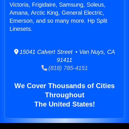
Victoria, Frigidaire, Samsung, Soleus,
Amana, Arctic King, General Electric,
Emerson, and so many more. Hp Split
Linesets.
15041 Calvert Street • Van Nuys, CA
91411
(818) 785-4151
We Cover Thousands of Cities
Throughout
The United States!