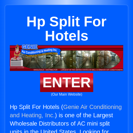
Hp Split For
Hotels
ENTER
(Our Main Website)
Hp Split For Hotels (
Genie Air Conditioning
and Heating, Inc.
) is one of the Largest
Wholesale Distributors of AC mini split
units in the United States. Looking for