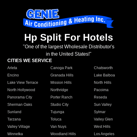
Hp Split For Hotels
"One of the largest Wholesale Distributor's
in the United States!"
CITIES WE SERVICE
Arleta
Canoga Park
Chatsworth
Encino
Granada Hills
Lake Balboa
Lake View Terrace
Mission Hills
North Hills
North Hollywood
Northridge
Pacoima
Panorama City
Porter Ranch
Reseda
Sherman Oaks
Studio City
Sun Valley
Sunland
Tujunga
Sylmar
Tarzana
Toluca
Valley Glen
Valley Village
Van Nuys
West Hills
Winnetka
Woodland Hills
Los Angeles