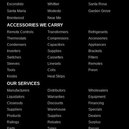
Escondido
Whittier
Santa Rosa
Santa Maria
Modesto
Garden Grove
Brentwood
Near Me
ACCESSORIES WE CARRY
Remote Controls
Transformers
Refrigerants
Thermostats
Compressors
Accessories
Condensers
Capacitors
Appliances
Inverters
Supplies
Brackets
Switches
Cassettes
Filters
Sleeves
Linesets
Remotes
Tools
Coils
Freon
Knobs
Heat Strips
OUR SERVICES
Manufacturers
Distributors
Wholesalers
Liquidators
Warranties
Equipment
Closeouts
Discounts
Financing
Suppliers
Warehouse
Specials
Products
Supplies
Dealers
Ratings
Rebates
Surplus
Parts
Sales
Repair