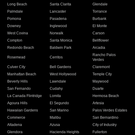
Long Beach
Santa Clarita
Glendale
Palmdale
Lancaster
Torrance
Pomona
Pasadena
Burbank
Downey
Inglewood
El Monte
West Covina
Norwalk
Carson
Compton
Santa Monica
Bellflower
Redondo Beach
Baldwin Park
Arcadia
Rancho Palos
Rosemead
Cerritos
Verdes
Culver City
Bell Gardens
Claremont
Manhattan Beach
West Hollywood
Temple City
Beverly Hills
Lawndale
Maywood
San Fernando
Cudahy
Duarte
La Canada Flintridge
Lomita
Hermosa Beach
Agoura Hills
El Segundo
Artesia
Hawaiian Gardens
San Marino
Palos Verdes Estates
Commerce
Malibu
San Bernardino
Altadena
Azusa
City of Industry
Glendora
Hacienda Heights
Fullerton