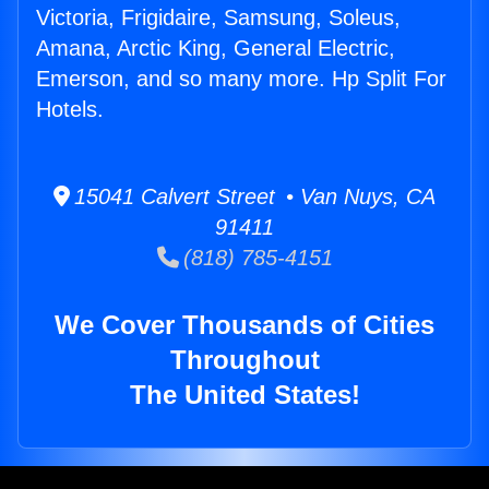
Victoria, Frigidaire, Samsung, Soleus,
Amana, Arctic King, General Electric,
Emerson, and so many more. Hp Split For
Hotels.
15041 Calvert Street • Van Nuys, CA
91411
(818) 785-4151
We Cover Thousands of Cities
Throughout
The United States!