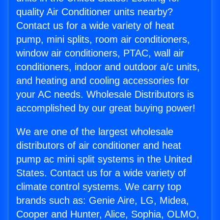
quality Air Conditioner units nearby?
Contact us for a wide variety of heat
pump, mini splits, room air conditioners,
window air conditioners, PTAC, wall air
conditioners, indoor and outdoor a/c units,
and heating and cooling accessories for
your AC needs. Wholesale Distributors is
accomplished by our great buying power!
We are one of the largest wholesale
distributors of air conditioner and heat
pump ac mini split systems in the United
States. Contact us for a wide variety of
climate control systems. We carry top
brands such as: Genie Aire, LG, Midea,
Cooper and Hunter, Alice, Sophia, OLMO,