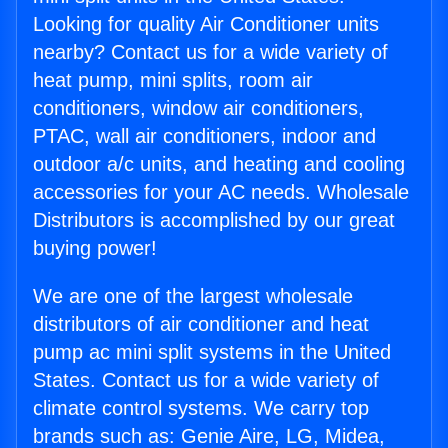
Looking for quality Air Conditioner units
nearby? Contact us for a wide variety of
heat pump, mini splits, room air
conditioners, window air conditioners,
PTAC, wall air conditioners, indoor and
outdoor a/c units, and heating and cooling
accessories for your AC needs. Wholesale
Distributors is accomplished by our great
buying power!
We are one of the largest wholesale
distributors of air conditioner and heat
pump ac mini split systems in the United
States. Contact us for a wide variety of
climate control systems. We carry top
brands such as: Genie Aire, LG, Midea,