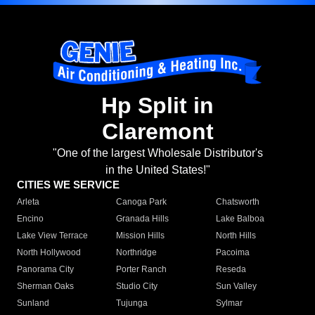
Hp Split in
Claremont
"One of the largest Wholesale Distributor's
in the United States!"
CITIES WE SERVICE
Arleta
Canoga Park
Chatsworth
Encino
Granada Hills
Lake Balboa
Lake View Terrace
Mission Hills
North Hills
North Hollywood
Northridge
Pacoima
Panorama City
Porter Ranch
Reseda
Sherman Oaks
Studio City
Sun Valley
Sunland
Tujunga
Sylmar