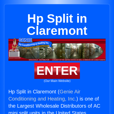
Hp Split in
Claremont
ENTER
(Our Main Website)
Hp Split in Claremont (
Genie Air
Conditioning and Heating, Inc.
) is one of
the Largest Wholesale Distributors of AC
mini split units in the United States.