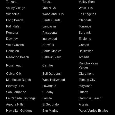
Tarzana
Toluca
Valley Glen
Valley Village
Van Nuys
West Hills
Winnetka
Woodland Hills
Los Angeles
Long Beach
Santa Clarita
Glendale
Palmdale
Lancaster
Torrance
Pomona
Pasadena
Burbank
Downey
Inglewood
El Monte
West Covina
Norwalk
Carson
Compton
Santa Monica
Bellflower
Redondo Beach
Baldwin Park
Arcadia
Rancho Palos
Rosemead
Cerritos
Verdes
Culver City
Bell Gardens
Claremont
Manhattan Beach
West Hollywood
Temple City
Beverly Hills
Lawndale
Maywood
San Fernando
Cudahy
Duarte
La Canada Flintridge
Lomita
Hermosa Beach
Agoura Hills
El Segundo
Artesia
Hawaiian Gardens
San Marino
Palos Verdes Estates