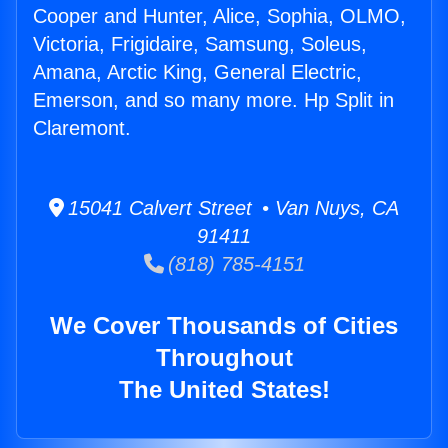
Cooper and Hunter, Alice, Sophia, OLMO,
Victoria, Frigidaire, Samsung, Soleus,
Amana, Arctic King, General Electric,
Emerson, and so many more. Hp Split in
Claremont.
15041 Calvert Street • Van Nuys, CA
91411
(818) 785-4151
We Cover Thousands of Cities
Throughout
The United States!