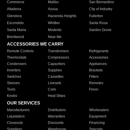
Commerce
Malibu
San Bernardino
Altadena
Azusa
City of Industry
Glendora
Hacienda Heights
Fullerton
Escondido
Whittier
Santa Rosa
Santa Maria
Modesto
Garden Grove
Brentwood
Near Me
ACCESSORIES WE CARRY
Remote Controls
Transformers
Refrigerants
Thermostats
Compressors
Accessories
Condensers
Capacitors
Appliances
Inverters
Supplies
Brackets
Switches
Cassettes
Filters
Sleeves
Linesets
Remotes
Tools
Coils
Freon
Knobs
Heat Strips
OUR SERVICES
Manufacturers
Distributors
Wholesalers
Liquidators
Warranties
Equipment
Closeouts
Discounts
Financing
Suppliers
Warehouse
Specials