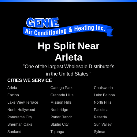
Hp Split Near
Arleta
"One of the largest Wholesale Distributor's
in the United States!"
CITIES WE SERVICE
Arleta
Canoga Park
Chatsworth
Encino
Granada Hills
Lake Balboa
Lake View Terrace
Mission Hills
North Hills
North Hollywood
Northridge
Pacoima
Panorama City
Porter Ranch
Reseda
Sherman Oaks
Studio City
Sun Valley
Sunland
Tujunga
Sylmar