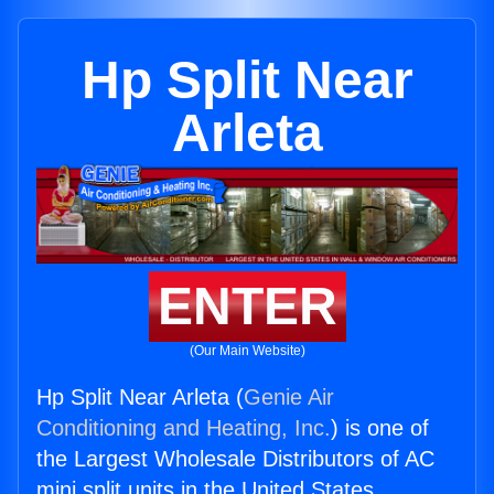
Hp Split Near
Arleta
ENTER
(Our Main Website)
Hp Split Near Arleta (
Genie Air
Conditioning and Heating, Inc.
) is one of
the Largest Wholesale Distributors of AC
mini split units in the United States.