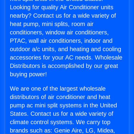
Looking for quality Air Conditioner units
nearby? Contact us for a wide variety of
heat pump, mini splits, room air
conditioners, window air conditioners,
PTAC, wall air conditioners, indoor and
outdoor a/c units, and heating and cooling
accessories for your AC needs. Wholesale
Distributors is accomplished by our great
buying power!
We are one of the largest wholesale
distributors of air conditioner and heat
pump ac mini split systems in the United
States. Contact us for a wide variety of
climate control systems. We carry top
brands such as: Genie Aire, LG, Midea,