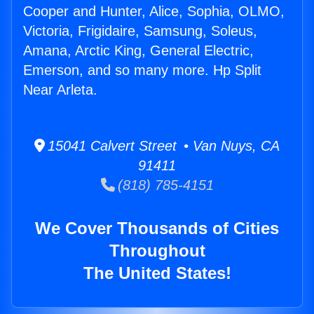
Cooper and Hunter, Alice, Sophia, OLMO,
Victoria, Frigidaire, Samsung, Soleus,
Amana, Arctic King, General Electric,
Emerson, and so many more. Hp Split
Near Arleta.
15041 Calvert Street • Van Nuys, CA
91411
(818) 785-4151
We Cover Thousands of Cities
Throughout
The United States!