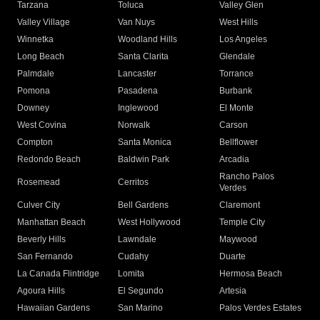
Tarzana
Toluca
Valley Glen
Valley Village
Van Nuys
West Hills
Winnetka
Woodland Hills
Los Angeles
Long Beach
Santa Clarita
Glendale
Palmdale
Lancaster
Torrance
Pomona
Pasadena
Burbank
Downey
Inglewood
El Monte
West Covina
Norwalk
Carson
Compton
Santa Monica
Bellflower
Redondo Beach
Baldwin Park
Arcadia
Rancho Palos
Rosemead
Cerritos
Verdes
Culver City
Bell Gardens
Claremont
Manhattan Beach
West Hollywood
Temple City
Beverly Hills
Lawndale
Maywood
San Fernando
Cudahy
Duarte
La Canada Flintridge
Lomita
Hermosa Beach
Agoura Hills
El Segundo
Artesia
Hawaiian Gardens
San Marino
Palos Verdes Estates