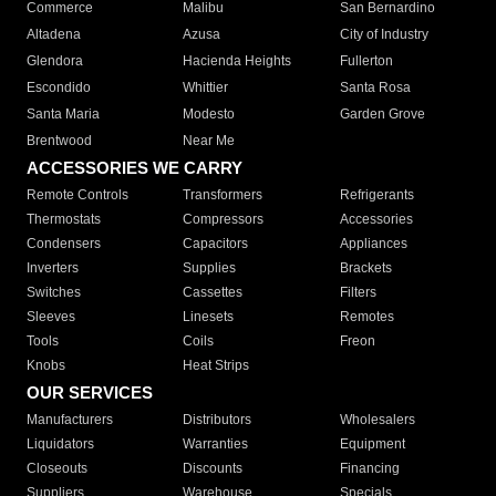
Commerce
Malibu
San Bernardino
Altadena
Azusa
City of Industry
Glendora
Hacienda Heights
Fullerton
Escondido
Whittier
Santa Rosa
Santa Maria
Modesto
Garden Grove
Brentwood
Near Me
ACCESSORIES WE CARRY
Remote Controls
Transformers
Refrigerants
Thermostats
Compressors
Accessories
Condensers
Capacitors
Appliances
Inverters
Supplies
Brackets
Switches
Cassettes
Filters
Sleeves
Linesets
Remotes
Tools
Coils
Freon
Knobs
Heat Strips
OUR SERVICES
Manufacturers
Distributors
Wholesalers
Liquidators
Warranties
Equipment
Closeouts
Discounts
Financing
Suppliers
Warehouse
Specials